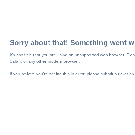
Sorry about that! Something went w
It's possible that you are using an unsupported web browser. Plea
Safari, or any other modern browser.
If you believe you're seeing this in error, please submit a ticket o