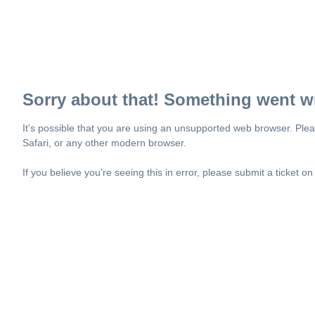
Sorry about that! Something went w
It's possible that you are using an unsupported web browser. Plea
Safari, or any other modern browser.
If you believe you're seeing this in error, please submit a ticket o