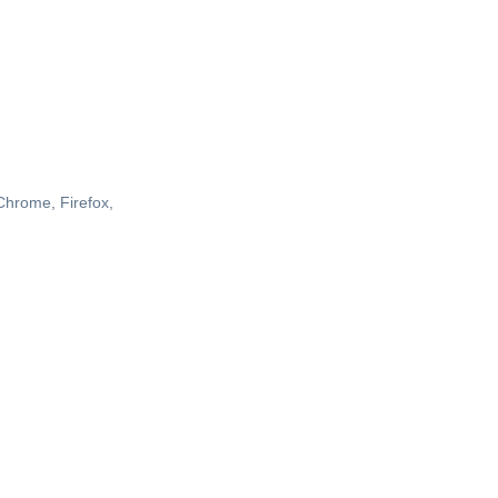
 Chrome, Firefox,