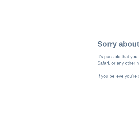
Sorry about
It's possible that yo
Safari, or any other
If you believe you're 