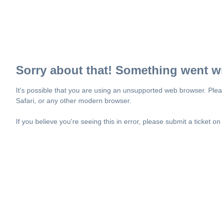
Sorry about that! Something went w
It's possible that you are using an unsupported web browser. Plea
Safari, or any other modern browser.
If you believe you're seeing this in error, please submit a ticket o