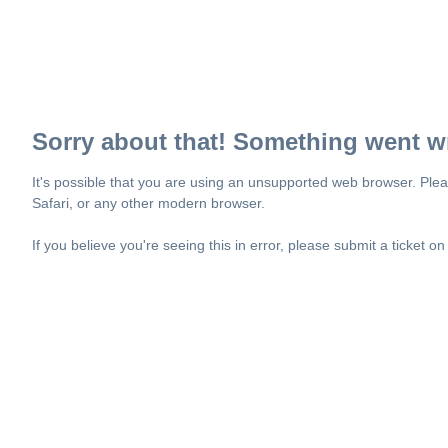
Sorry about that! Something went w
It's possible that you are using an unsupported web browser. Plea
Safari, or any other modern browser.
If you believe you're seeing this in error, please submit a ticket o