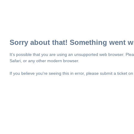
Sorry about that! Something went w
It's possible that you are using an unsupported web browser. Plea
Safari, or any other modern browser.
If you believe you're seeing this in error, please submit a ticket o