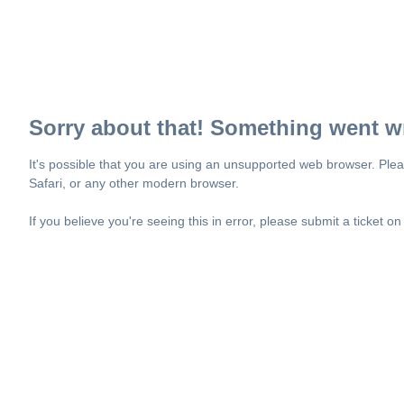
Sorry about that! Something went w
It's possible that you are using an unsupported web browser. Plea
Safari, or any other modern browser.
If you believe you're seeing this in error, please submit a ticket o