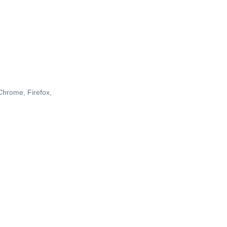
 Chrome, Firefox,