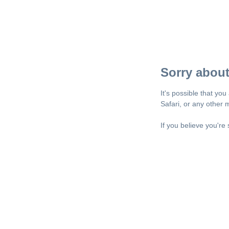
Sorry about
It's possible that yo
Safari, or any other
If you believe you're 