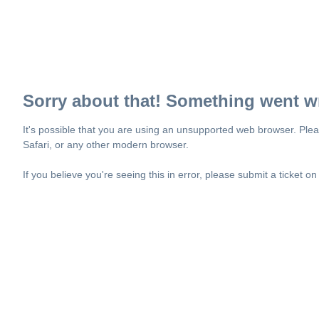
Sorry about that! Something went w
It's possible that you are using an unsupported web browser. Plea
Safari, or any other modern browser.
If you believe you're seeing this in error, please submit a ticket o