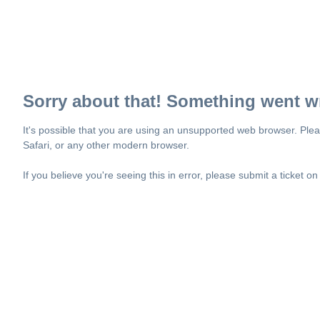
Sorry about that! Something went w
It's possible that you are using an unsupported web browser. Plea
Safari, or any other modern browser.
If you believe you're seeing this in error, please submit a ticket o