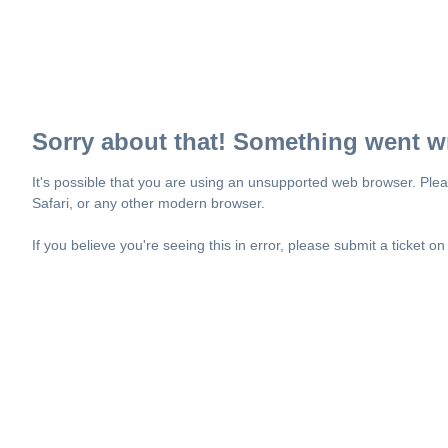
Sorry about that! Something went w
It's possible that you are using an unsupported web browser. Plea
Safari, or any other modern browser.
If you believe you're seeing this in error, please submit a ticket o