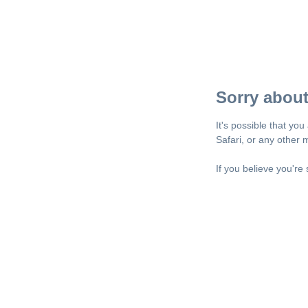
Sorry about
It's possible that yo
Safari, or any other
If you believe you're 