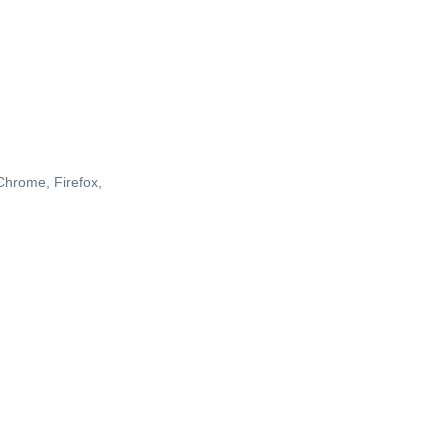
 Chrome, Firefox,