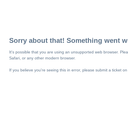
Sorry about that! Something went w
It's possible that you are using an unsupported web browser. Plea
Safari, or any other modern browser.
If you believe you're seeing this in error, please submit a ticket o